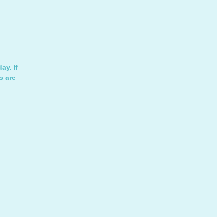
ay. If
s are