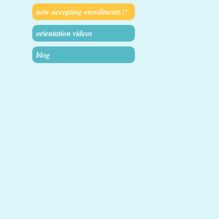
now accepting enrollments!!
orientation videos
blog