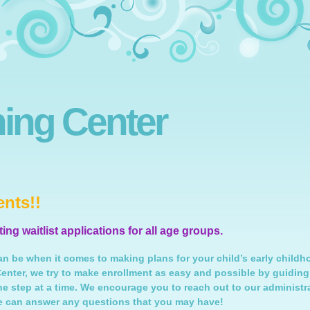
ning Center
nts!!
ng waitlist applications for all age groups.
n be when it comes to making plans for your child’s early childh
Center, we try to make enrollment as easy and possible by guiding
ne step at a time. We encourage you to reach out to our administr
e can answer any questions that you may have!