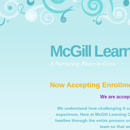
McGill Lear
A Nurturing Place to Grow
Now Accepting Enrollme
We are accepti
We understand how challenging it ca
experience. Here at McGill Learning 
families through the entire process o
team so that w