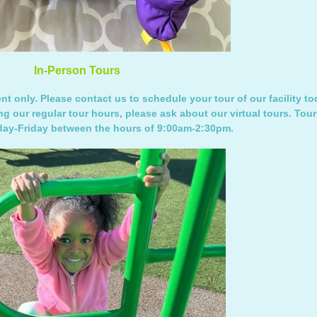
In-Person Tours
t only. Please contact us to schedule your tour of our facility tod
ng our regular tour hours, please ask about our virtual tours. Tour
ay-Friday between the hours of 9:00am-2:30pm.