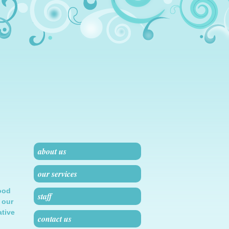
about us
our services
ood
staff
 our
ative
contact us