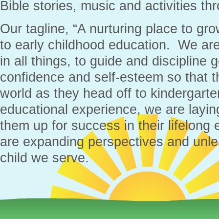
Bible stories, music and activities th
Our tagline, “A nurturing place to gr
to early childhood education. We are
in all things, to guide and discipline g
confidence and self-esteem so that t
world as they head off to kindergarten
educational experience, we are layin
them up for success in their lifelong
are expanding perspectives and unlea
child we serve.