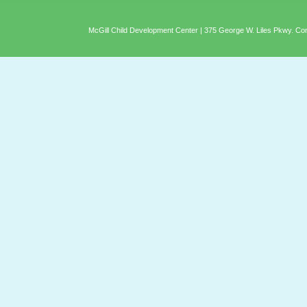
McGill Child Development Center | 375 George W. Liles Pkwy. C