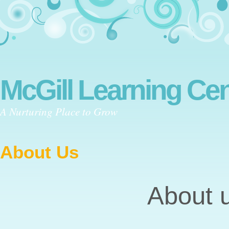
McGill Learning Cen
A Nurturing Place to Grow
About Us
About 