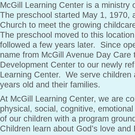
McGill Learning Center is a ministry 
The preschool started May 1, 1970, 
Church to meet the growing childcar
The preschool moved to this location
followed a few years later. Since ope
name from McGill Avenue Day Care t
Development Center to our newly re
Learning Center. We serve children 
years old and their families.
At McGill Learning Center, we are co
physical, social, cognitive, emotiona
of our children with a program groun
Children learn about God’s love and B