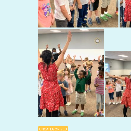
UNCATEGORIZED