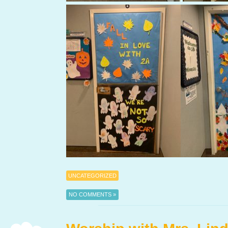
UNCATEGORIZED
NO COMMENTS »