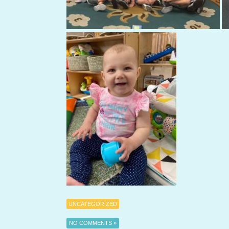
UNCATEGORIZED
NO COMMENTS »