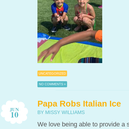
UNCATEGORIZED
NO COMMENTS »
Papa Robs Italian Ice
JUN
10
BY MISSY WILLIAMS
We love being able to provide a sp