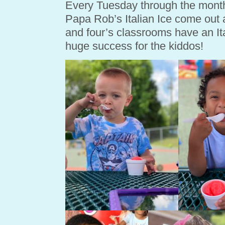
Every Tuesday through the month
Papa Rob’s Italian Ice come out a
and four’s classrooms have an Ital
huge success for the kiddos!