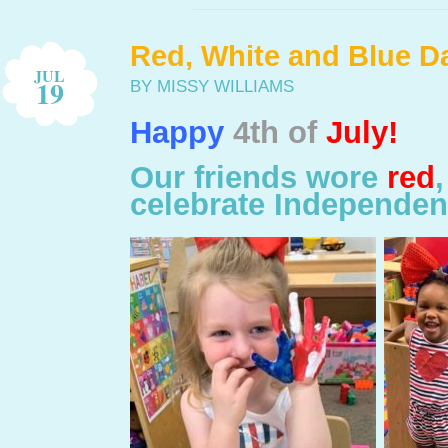
Red, White and Blue Da
JUL
19
BY MISSY WILLIAMS
Happy
4th of
July!
Our friends wore
red
celebrate Independen