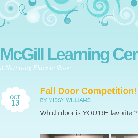
McGill Learning Cen
A Nurturing Place to Grow
Fall Door Competition!
OCT
13
BY MISSY WILLIAMS
Which door is YOU’RE favorite!?