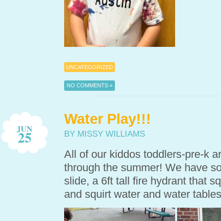
UNCATEGORIZED
NO COMMENTS »
Water Play!!!
JUN
25
BY MISSY WILLIAMS
All of our kiddos toddlers-pre-k 
through the summer! We have so m
slide, a 6ft tall fire hydrant that s
and squirt water and water tables 