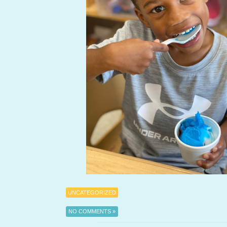
UNCATEGORIZED
NO COMMENTS »