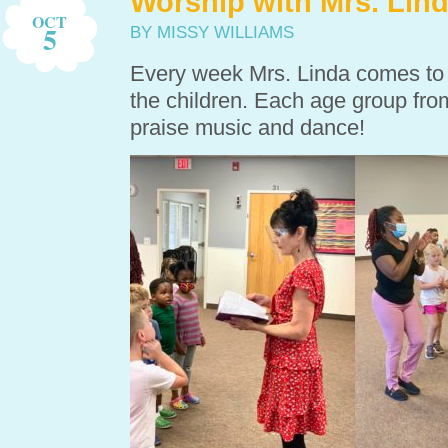
Worship with Mrs. Lin
OCT
5
BY MISSY WILLIAMS
Every week Mrs. Linda comes to o
the children. Each age group from
praise music and dance!