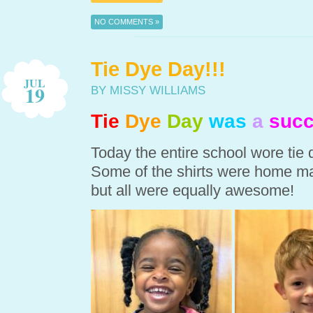
NO COMMENTS »
Tie Dye Day!!!
JUL
19
BY MISSY WILLIAMS
Tie
Dye
Day
was
a
succ
Today the entire school wore tie
Some of the shirts were home ma
but all were equally awesome!