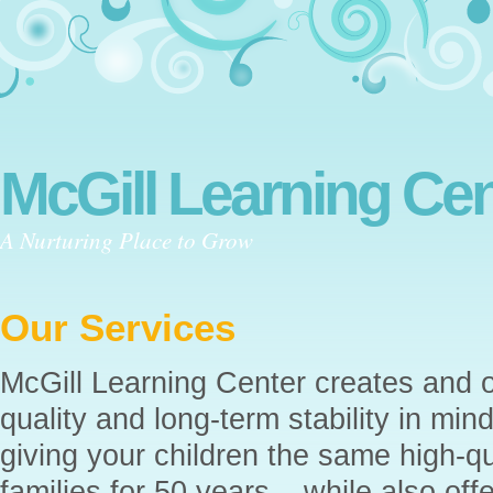
McGill Learning Cen
A Nurturing Place to Grow
Our Services
McGill Learning Center creates and o
quality and long-term stability in min
giving your children the same high-qu
families for 50 years – while also of