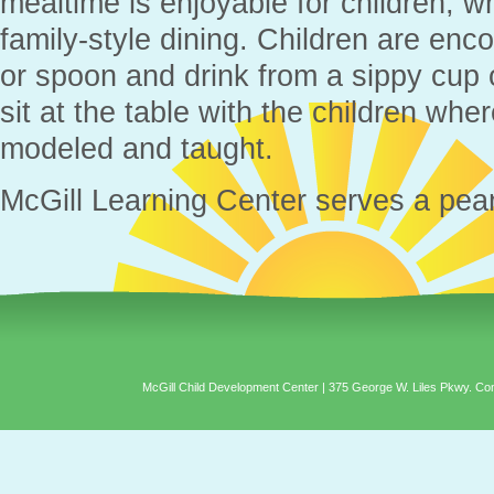
mealtime is enjoyable for children, 
family-style dining. Children are enc
or spoon and drink from a sippy cup 
sit at the table with the children wh
modeled and taught.
McGill Learning Center serves a pea
McGill Child Development Center | 375 George W. Liles Pkwy. C