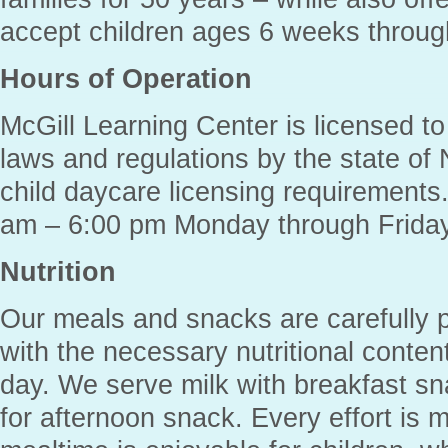
accept children ages 6 weeks throug
Hours of Operation
McGill Learning Center is licensed to
laws and regulations by the state of 
child daycare licensing requirement
am – 6:00 pm Monday through Friday
Nutrition
Our meals and snacks are carefully p
with the necessary nutritional conten
day. We serve milk with breakfast s
for afternoon snack. Every effort is 